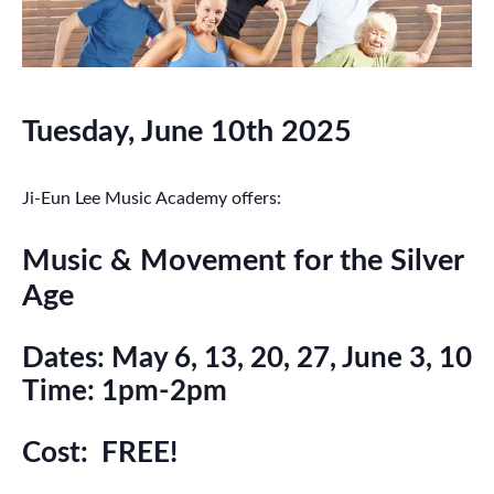
Tuesday, June 10th 2025
Ji-Eun Lee Music Academy offers:
Music & Movement for the Silver
Age
Dates: May 6, 13, 20, 27, June 3, 10
Time: 1pm-2pm
Cost: FREE!