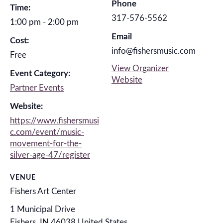
Phone
Time:
317-576-5562
1:00 pm - 2:00 pm
Email
Cost:
info@fishersmusic.com
Free
View Organizer
Event Category:
Website
Partner Events
Website:
https://www.fishersmusi
c.com/event/music-
movement-for-the-
silver-age-47/register
VENUE
Fishers Art Center
1 Municipal Drive
Fishers
,
IN
46038
United States