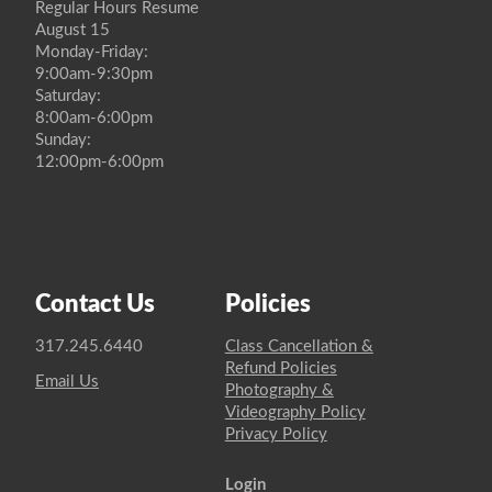
Regular Hours Resume
August 15
Monday-Friday:
9:00am-9:30pm
Saturday:
8:00am-6:00pm
Sunday:
12:00pm-6:00pm
Contact Us
Policies
317.245.6440
Class Cancellation &
Refund Policies
Email Us
Photography &
Videography Policy
Privacy Policy
Login