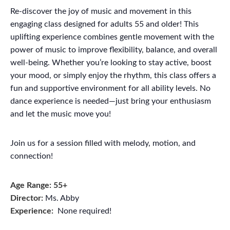
Re-discover the joy of music and movement in this
engaging class designed for adults 55 and older! This
uplifting experience combines gentle movement with the
power of music to improve flexibility, balance, and overall
well-being. Whether you’re looking to stay active, boost
your mood, or simply enjoy the rhythm, this class offers a
fun and supportive environment for all ability levels. No
dance experience is needed—just bring your enthusiasm
and let the music move you!
Join us for a session filled with melody, motion, and
connection!
Age Range: 55+
Director:
Ms. Abby
Experience:
None required!