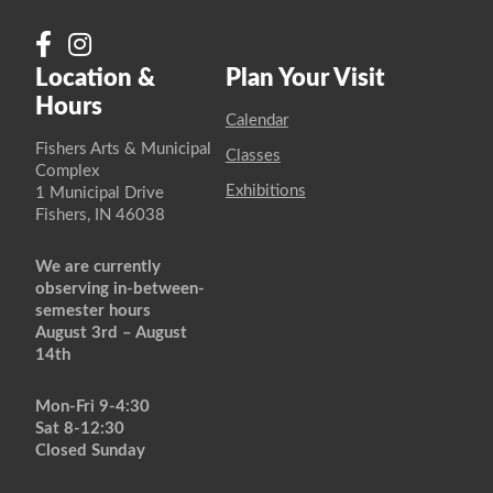
Location &
Plan Your Visit
Hours
Calendar
Fishers Arts & Municipal
Classes
Complex
Exhibitions
1 Municipal Drive
Fishers, IN 46038
We are currently
observing in-between-
semester hours
August 3rd – August
14th
Mon-Fri 9-4:30
Sat 8-12:30
Closed Sunday