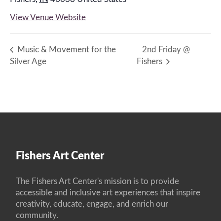
View Venue Website
Music & Movement for the
2nd Friday @
Silver Age
Fishers
Fishers Art Center
The Fishers Art Center's mission is to provide
accessible and inclusive art experiences that inspire
creativity, educate, engage, and enrich our
community.