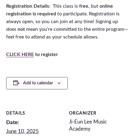
Registration Details:
This class is
free
, but
online
registration is required
to participate. Registration is
always open, so you can join at any time! Signing up
does
not
mean you’re committed to the entire program—
feel free to attend as your schedule allows.
CLICK HERE
to register
Add to calendar
DETAILS
ORGANIZER
Ji-Eun Lee Music
Date:
Academy
June 10, 2025