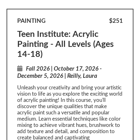
PAINTING
$251
Teen Institute: Acrylic
Painting - All Levels (Ages
14-18)
Fall 2026 | October 17, 2026 -
December 5, 2026 | Reilly, Laura
Unleash your creativity and bring your artistic
vision to life as you explore the exciting world
of acrylic painting! In this course, you'll
discover the unique qualities that make
acrylic paint such a versatile and popular
medium. Learn essential techniques like color
mixing to achieve vibrant hues, brushwork to
add texture and detail, and composition to
create balanced and captivating