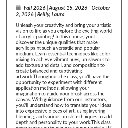
Fall 2026 | August 15, 2026 - October
3, 2026 | Reilly, Laura
Unleash your creativity and bring your artistic
vision to life as you explore the exciting world
of acrylic painting! In this course, you'll
discover the unique qualities that make
acrylic paint such a versatile and popular
medium. Learn essential techniques like color
mixing to achieve vibrant hues, brushwork to
add texture and detail, and composition to
create balanced and captivating
artwork.Throughout the class, you'll have the
opportunity to experiment with different
application methods, allowing your
imagination to guide your brush across the
canvas. With guidance from our instructors,
you?ll understand how to translate your ideas
into expressive pieces of art, using layering,
blending, and various brush techniques to add
depth and personality to your work.This class