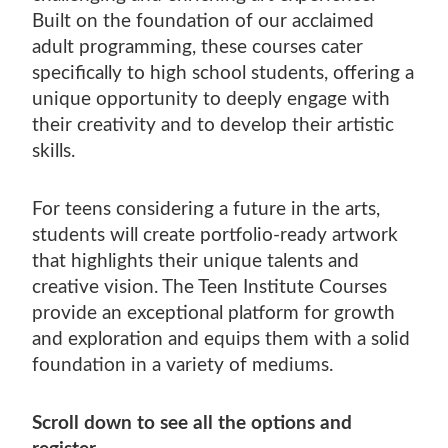
Built on the foundation of our acclaimed
adult programming, these courses cater
specifically to high school students, offering a
unique opportunity to deeply engage with
their creativity and to develop their artistic
skills.
For teens considering a future in the arts,
students will create portfolio-ready artwork
that highlights their unique talents and
creative vision. The Teen Institute Courses
provide an exceptional platform for growth
and exploration and equips them with a solid
foundation in a variety of mediums.
Scroll down to see all the options and