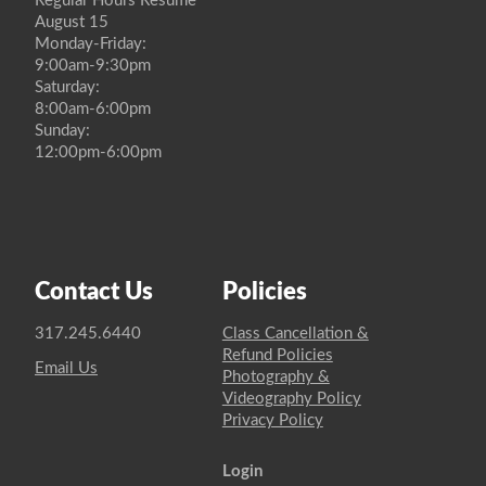
Regular Hours Resume
August 15
Monday-Friday:
9:00am-9:30pm
Saturday:
8:00am-6:00pm
Sunday:
12:00pm-6:00pm
Contact Us
Policies
317.245.6440
Class Cancellation &
Refund Policies
Email Us
Photography &
Videography Policy
Privacy Policy
Login