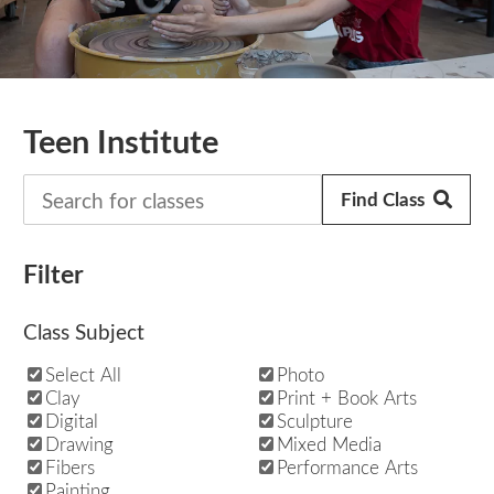
Teen Institute
Filter
Class Subject
Select All
Photo
Clay
Print + Book Arts
Digital
Sculpture
Drawing
Mixed Media
Fibers
Performance Arts
Painting