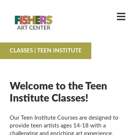
MAIN MENU
CLASSES
ADULT CLASSES
EXHIBITS + EVENTS
YOUTH CLASSES
CURRENT EXHIBITIONS
VISIT
CLASSES
| TEEN INSTITUTE
FAMILY CLASSES
CALL FOR ENTRIES
PLAN YOUR EVENT
ABOUT US
TEEN INSTITUTE
CALENDAR
ABOUT FISHERS ART CENTER
MAKE IT TAKE ITS
PAST EXHIBITIONS
OUR TEAM
JOIN
CAMPS
Welcome to the Teen
VOLUNTEER + CAREER OPPORTUNITIES
DONATE
FAMILY CAMPS
HOMESCHOOL ART
Institute Classes!
INDY ART CENTER
SHOP
SPRING CAMPS
TUITION ASSISTANCE
SHOP EXHIBITIONS + MERCH
SUMMER CAMPS
WORKSHOPS
Our Teen Institute Courses are designed to
GIFT CARDS
provide teen artists ages 14-18 with a
challenging and enriching art experience.