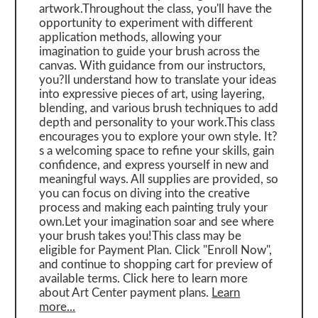
artwork.Throughout the class, you'll have the
opportunity to experiment with different
application methods, allowing your
imagination to guide your brush across the
canvas. With guidance from our instructors,
you?ll understand how to translate your ideas
into expressive pieces of art, using layering,
blending, and various brush techniques to add
depth and personality to your work.This class
encourages you to explore your own style. It?
s a welcoming space to refine your skills, gain
confidence, and express yourself in new and
meaningful ways. All supplies are provided, so
you can focus on diving into the creative
process and making each painting truly your
own.Let your imagination soar and see where
your brush takes you!This class may be
eligible for Payment Plan. Click "Enroll Now",
and continue to shopping cart for preview of
available terms. Click here to learn more
about Art Center payment plans.
Learn
more...