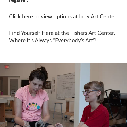
register.
Click here to view options at Indy Art Center
Find Yourself Here at the Fishers Art Center,
Where it’s Always “Everybody’s Art”!