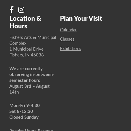
Location &
Plan Your Visit
Hours
Calendar
Fishers Arts & Municipal
Classes
Complex
Exhibitions
1 Municipal Drive
Fishers, IN 46038
We are currently
observing in-between-
semester hours
August 3rd – August
14th
Mon-Fri 9-4:30
Sat 8-12:30
Closed Sunday