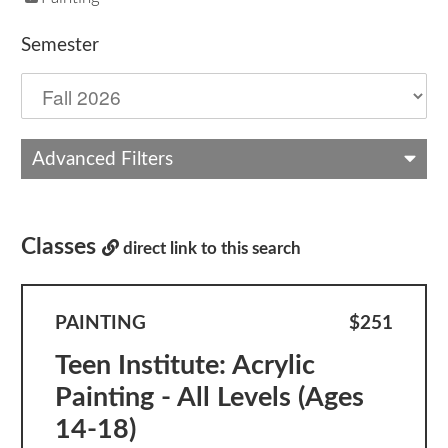
Semester
Advanced Filters
Classes
direct link to this search
PAINTING
$251
Teen Institute: Acrylic
Painting - All Levels (Ages
14-18)