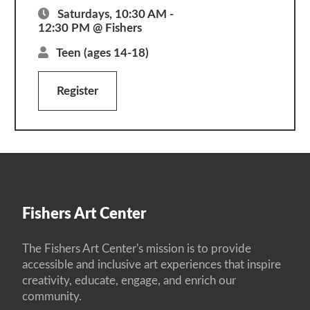
Saturdays, 10:30 AM -
12:30 PM @ Fishers
Teen
(ages 14-18)
Register
Fishers Art Center
The Fishers Art Center's mission is to provide
accessible and inclusive art experiences that inspire
creativity, educate, engage, and enrich our
community.