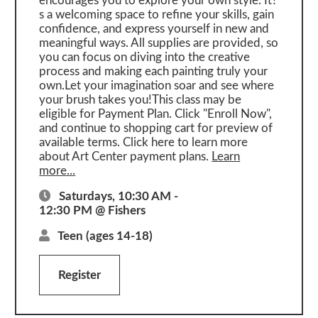
encourages you to explore your own style. It?
s a welcoming space to refine your skills, gain
confidence, and express yourself in new and
meaningful ways. All supplies are provided, so
you can focus on diving into the creative
process and making each painting truly your
own.Let your imagination soar and see where
your brush takes you!This class may be
eligible for Payment Plan. Click "Enroll Now",
and continue to shopping cart for preview of
available terms. Click here to learn more
about Art Center payment plans.
Learn
more...
Saturdays, 10:30 AM -
12:30 PM @ Fishers
Teen
(ages 14-18)
Register