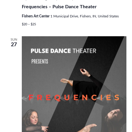
Frequencies – Pulse Dance Theater
Fishers Art Center
1 Municipal Drive, Fishers, IN, United States
$20 – $25
SUN
27