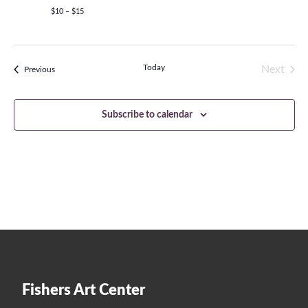
$10 – $15
Today
Next
Events
Previous
Events
Subscribe to calendar
Fishers Art Center