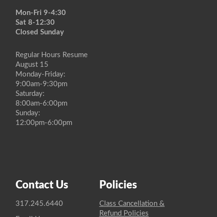
Mon-Fri 9-4:30
Sat 8-12:30
Closed Sunday
Regular Hours Resume
August 15
Monday-Friday:
9:00am-9:30pm
Saturday:
8:00am-6:00pm
Sunday:
12:00pm-6:00pm
Contact Us
Policies
317.245.6440
Class Cancellation &
Refund Policies