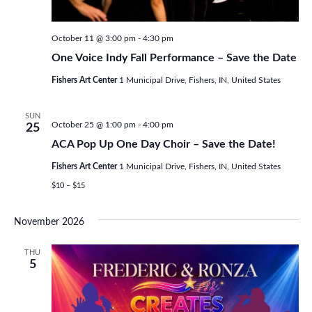
October 11 @ 3:00 pm
-
4:30 pm
One Voice Indy Fall Performance – Save the Date
Fishers Art Center
1 Municipal Drive, Fishers, IN, United States
SUN
October 25 @ 1:00 pm
-
4:00 pm
25
ACA Pop Up One Day Choir – Save the Date!
Fishers Art Center
1 Municipal Drive, Fishers, IN, United States
$10 – $15
November 2026
THU
5