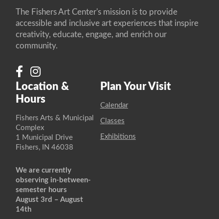
The Fishers Art Center's mission is to provide
accessible and inclusive art experiences that inspire
creativity, educate, engage, and enrich our
community.
Location &
Plan Your Visit
Hours
Calendar
Fishers Arts & Municipal
Classes
Complex
Exhibitions
1 Municipal Drive
Fishers, IN 46038
We are currently
observing in-between-
semester hours
August 3rd – August
14th