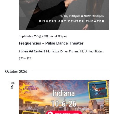
September 27 @ 2:30 pm
-
4:00 pm
Frequencies – Pulse Dance Theater
Fishers Art Center
1 Municipal Drive, Fishers, IN, United States
$20 – $25
October 2026
TUE
6