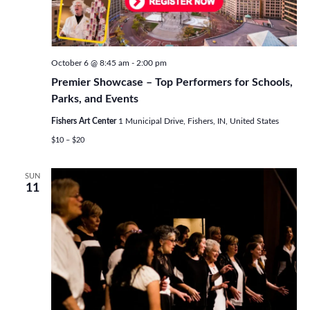
October 6 @ 8:45 am
-
2:00 pm
Premier Showcase – Top Performers for Schools,
Parks, and Events
Fishers Art Center
1 Municipal Drive, Fishers, IN, United States
$10 – $20
SUN
11