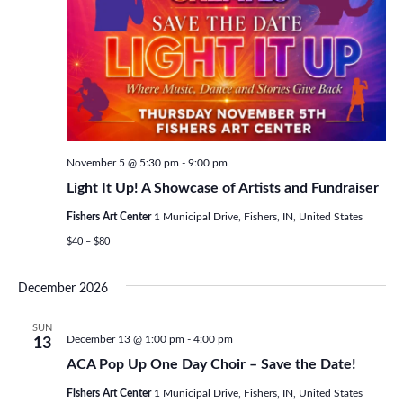
November 5 @ 5:30 pm
-
9:00 pm
Light It Up! A Showcase of Artists and Fundraiser
Fishers Art Center
1 Municipal Drive, Fishers, IN, United States
$40 – $80
December 2026
SUN
December 13 @ 1:00 pm
-
4:00 pm
13
ACA Pop Up One Day Choir – Save the Date!
Fishers Art Center
1 Municipal Drive, Fishers, IN, United States