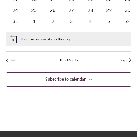
events
events
events
events
events
events
event
0
0
0
0
0
0
0
24
25
26
27
28
29
30
events
events
events
events
events
events
event
0
0
0
0
0
0
0
31
1
2
3
4
5
6
events
events
events
events
events
events
even
There are no events on this day.
Notice
Jul
This Month
Sep
Subscribe to calendar