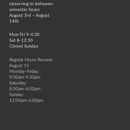
observing in-between-
semester hours
August 3rd – August
14th
Mon-Fri 9-4:30
Sat 8-12:30
Closed Sunday
Regular Hours Resume
August 15
Monday-Friday:
9:00am-9:30pm
Saturday:
8:00am-6:00pm
Sunday:
12:00pm-6:00pm