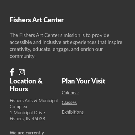
Fishers Art Center
The Fishers Art Center's mission is to provide
accessible and inclusive art experiences that inspire
creativity, educate, engage, and enrich our
community.
Location &
Plan Your Visit
Hours
Calendar
Fishers Arts & Municipal
Classes
Complex
Exhibitions
1 Municipal Drive
Fishers, IN 46038
We are currently