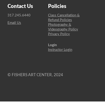
Contact Us
Policies
317.245.6440
Class Cancellation &
Refund Policies
Email Us
Photography &
Videography Policy
Privacy Policy
Login
Instructor Login
© FISHERS ART CENTER, 2024